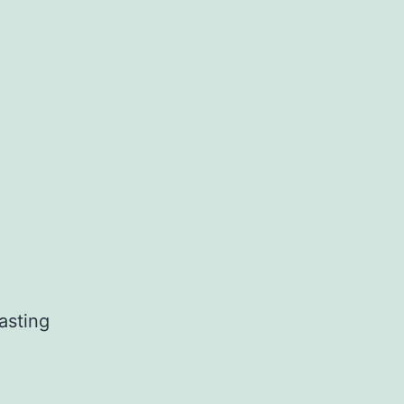
asting