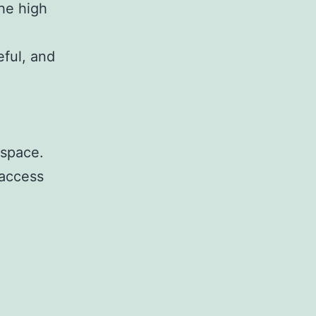
he high
eful, and
 space.
 access