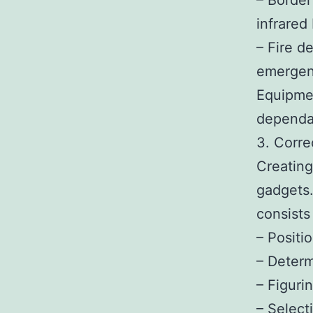
– Border
infrared
– Fire d
emergen
Equipmen
dependab
3. Corre
Creating
gadgets.
consists 
– Positi
– Determ
– Figuri
– Select