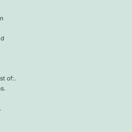
on
nd
t of:.
s.
.