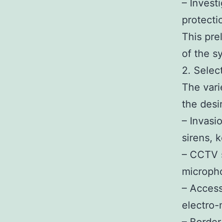
– Invest
protectio
This pre
of the 
2. Selec
The vari
the desi
– Invasi
sirens, 
– CCTV s
microph
– Access
electro-