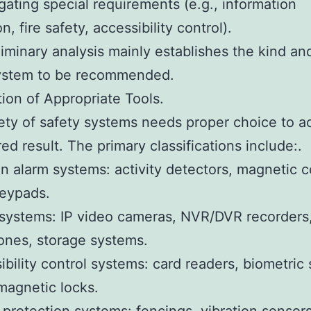
igating special requirements (e.g., information
n, fire safety, accessibility control).
liminary analysis mainly establishes the kind an
system to be recommended.
tion of Appropriate Tools.
ety of safety systems needs proper choice to a
red result. The primary classifications include:.
on alarm systems: activity detectors, magnetic c
keypads.
ystems: IP video cameras, NVR/DVR recorders,
ones, storage systems.
ibility control systems: card readers, biometric
magnetic locks.