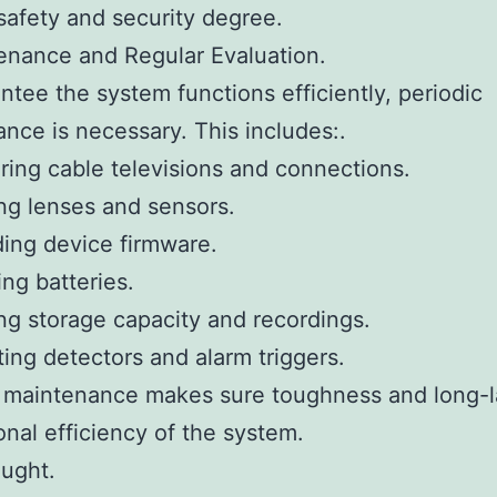
safety and security degree.
enance and Regular Evaluation.
ntee the system functions efficiently, periodic
nce is necessary. This includes:.
ring cable televisions and connections.
ng lenses and sensors.
ing device firmware.
ng batteries.
ing storage capacity and recordings.
ting detectors and alarm triggers.
t maintenance makes sure toughness and long-l
onal efficiency of the system.
ought.