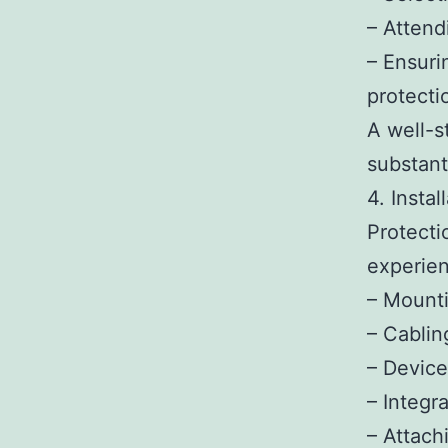
– Attend
– Ensuri
protecti
A well-s
substant
4. Instal
Protecti
experien
– Mounti
– Cablin
– Device
– Integr
– Attach