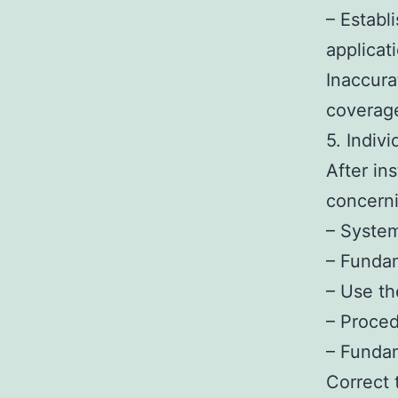
– Establ
applicat
Inaccurat
coverage
5. Indiv
After in
concerni
– System
– Fundam
– Use th
– Proced
– Funda
Correct 