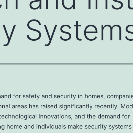
ty System
nd for safety and security in homes, compani
onal areas has raised significantly recently. Mo
 technological innovations, and the demand for
ng home and individuals make security systems 