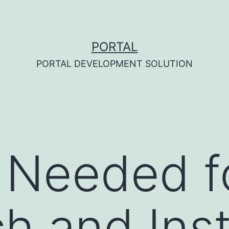
PORTAL
PORTAL DEVELOPMENT SOLUTION
 Needed f
h and Inst