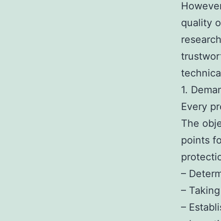
However,
quality 
research,
trustwor
technic
1. Deman
Every pr
The obje
points f
protecti
– Determ
– Taking 
– Establ