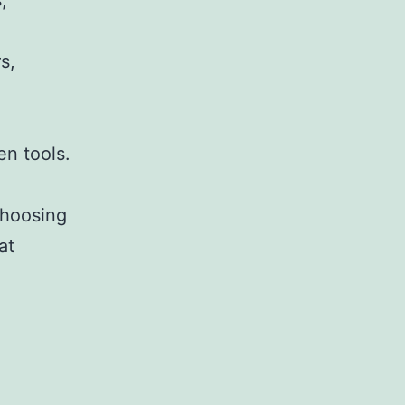
,
s,
,
en tools.
choosing
at