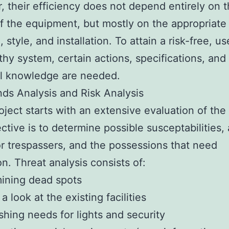
 their efficiency does not depend entirely on t
of the equipment, but mostly on the appropriate
 style, and installation. To attain a risk-free, us
thy system, certain actions, specifications, and
al knowledge are needed.
ds Analysis and Risk Analysis
oject starts with an extensive evaluation of the
ctive is to determine possible susceptabilities,
or trespassers, and the possessions that need
on. Threat analysis consists of:
ining dead spots
a look at the existing facilities
ishing needs for lights and security