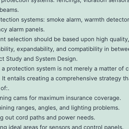
 protection systems: fencings, vibration sensors
 beams.
etection systems: smoke alarm, warmth detector
cy alarm panels.
t selection should be based upon high quality
ility, expandability, and compatibility in betwe
ct Study and System Design.
 a protection system is not merely a matter of 
 It entails creating a comprehensive strategy th
of:.
oning cams for maximum insurance coverage.
ining ranges, angles, and lighting problems.
ng out cord paths and power needs.
ing ideal areas for sensors and control panels.