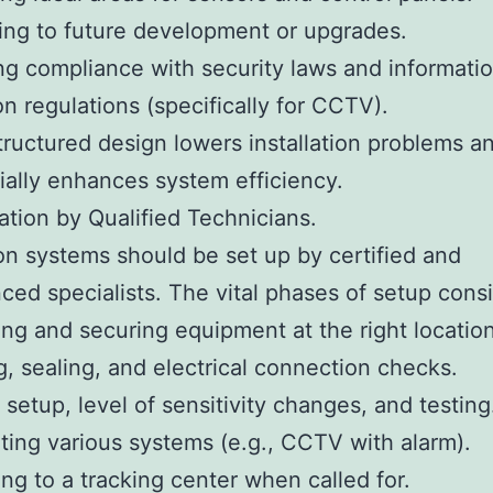
ing to future development or upgrades.
ng compliance with security laws and informati
on regulations (specifically for CCTV).
tructured design lowers installation problems a
ially enhances system efficiency.
lation by Qualified Technicians.
on systems should be set up by certified and
ced specialists. The vital phases of setup consis
ng and securing equipment at the right location
g, sealing, and electrical connection checks.
 setup, level of sensitivity changes, and testing
ating various systems (e.g., CCTV with alarm).
ing to a tracking center when called for.