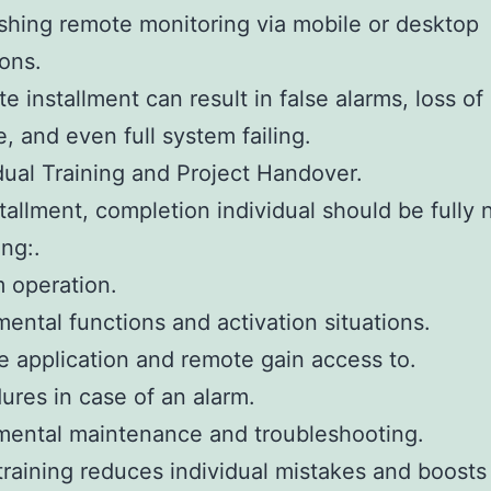
ishing remote monitoring via mobile or desktop
ions.
e installment can result in false alarms, loss of
, and even full system failing.
idual Training and Project Handover.
stallment, completion individual should be fully n
ng:.
 operation.
ental functions and activation situations.
e application and remote gain access to.
ures in case of an alarm.
mental maintenance and troubleshooting.
training reduces individual mistakes and boosts