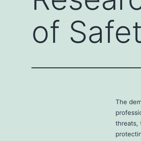
of Safe
The dema
professi
threats,
protecti