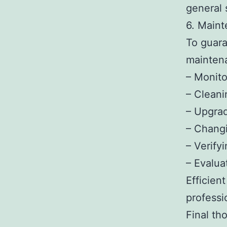
general 
6. Maint
To guara
maintena
– Monito
– Cleani
– Upgrad
– Changi
– Verify
– Evalua
Efficien
professi
Final th