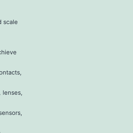
d scale
chieve
ontacts,
 lenses,
 sensors,