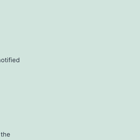
otified
 the