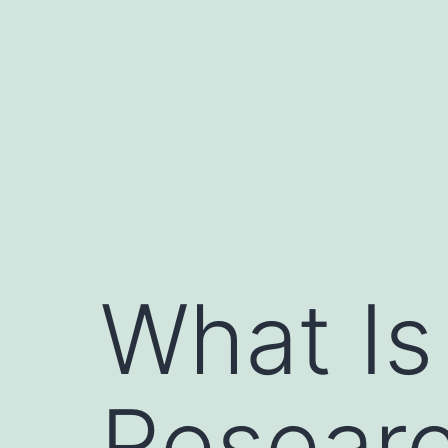
Skip
to
content
What Is
Researc