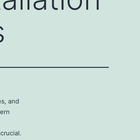
s
es, and
dern
crucial.