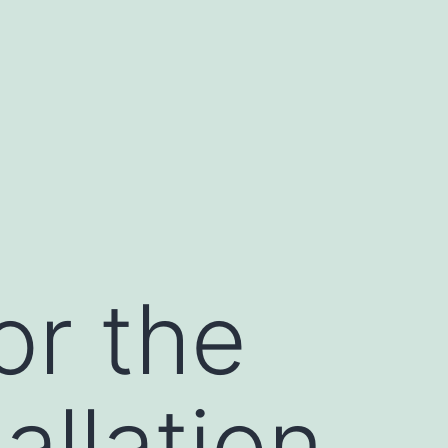
or the
allation